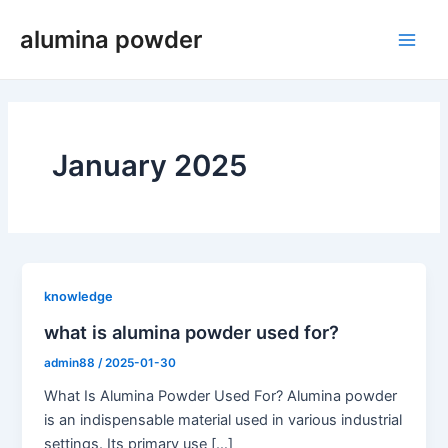
Skip
alumina powder
to
Main
content
Men
January 2025
knowledge
what is alumina powder used for?
admin88
/
2025-01-30
What Is Alumina Powder Used For? Alumina powder
is an indispensable material used in various industrial
settings. Its primary use […]