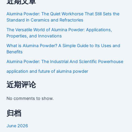
近期文章
Alumina Powder: The Quiet Workhorse That Still Sets the
Standard in Ceramics and Refractories
The Versatile World of Alumina Powder: Applications,
Properties, and Innovations
What is Alumina Powder? A Simple Guide to Its Uses and
Benefits
Alumina Powder: The Industrial And Scientific Powerhouse
application and future of alumina powder
近期评论
No comments to show.
归档
June 2026