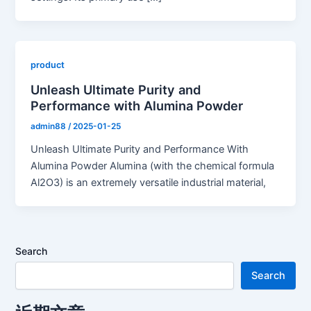
product
Unleash Ultimate Purity and
Performance with Alumina Powder
admin88
/
2025-01-25
Unleash Ultimate Purity and Performance With
Alumina Powder Alumina (with the chemical formula
Al2O3) is an extremely versatile industrial material,
Search
Search