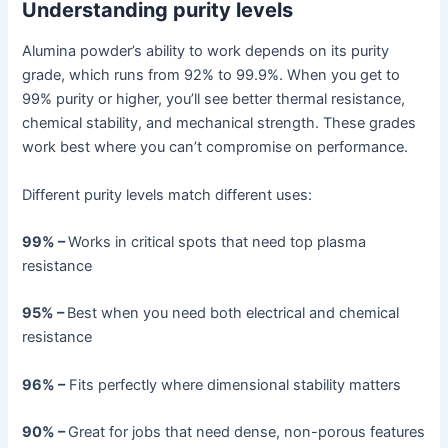
Understanding purity levels
Alumina powder’s ability to work depends on its purity
grade, which runs from 92% to 99.9%. When you get to
99% purity or higher, you’ll see better thermal resistance,
chemical stability, and mechanical strength. These grades
work best where you can’t compromise on performance.
Different purity levels match different uses:
99% –
Works in critical spots that need top plasma
resistance
95% –
Best when you need both electrical and chemical
resistance
96% –
Fits perfectly where dimensional stability matters
90% –
Great for jobs that need dense, non-porous features