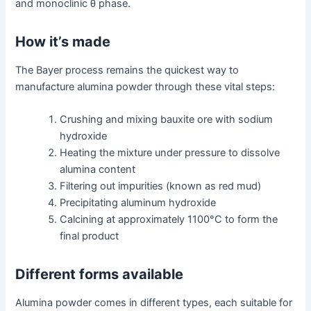
and monoclinic θ phase.
How it’s made
The Bayer process remains the quickest way to
manufacture alumina powder through these vital steps:
Crushing and mixing bauxite ore with sodium
hydroxide
Heating the mixture under pressure to dissolve
alumina content
Filtering out impurities (known as red mud)
Precipitating aluminum hydroxide
Calcining at approximately 1100°C to form the
final product
Different forms available
Alumina powder comes in different types, each suitable for