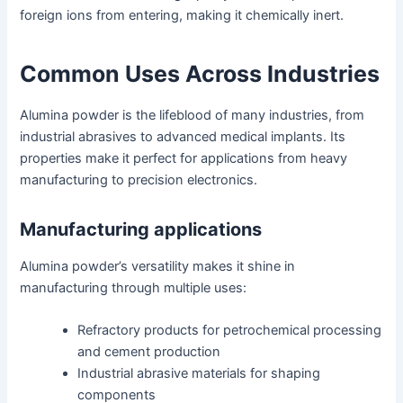
foreign ions from entering, making it chemically inert.
Common Uses Across Industries
Alumina powder is the lifeblood of many industries, from
industrial abrasives to advanced medical implants. Its
properties make it perfect for applications from heavy
manufacturing to precision electronics.
Manufacturing applications
Alumina powder’s versatility makes it shine in
manufacturing through multiple uses:
Refractory products for petrochemical processing
and cement production
Industrial abrasive materials for shaping
components