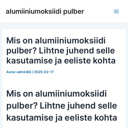
Skip
alumiiniumoksiidi pulber
to
Pea
content
Mis on alumiiniumoksiidi
pulber? Lihtne juhend selle
kasutamise ja eeliste kohta
Autor
admin88
/
2025-02-17
Mis on alumiiniumoksiidi
pulber? Lihtne juhend selle
kasutamise ja eeliste kohta