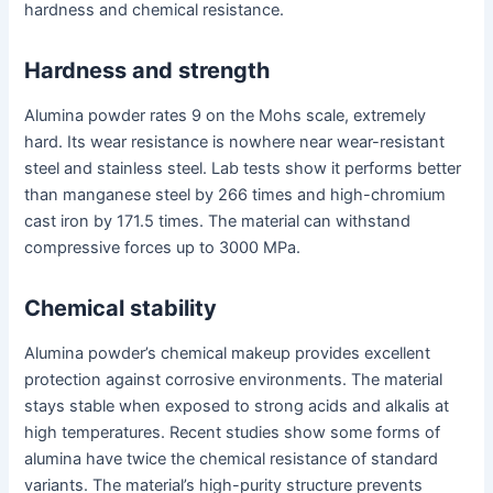
hardness and chemical resistance.
Hardness and strength
Alumina powder rates 9 on the Mohs scale, extremely
hard. Its wear resistance is nowhere near wear-resistant
steel and stainless steel. Lab tests show it performs better
than manganese steel by 266 times and high-chromium
cast iron by 171.5 times. The material can withstand
compressive forces up to 3000 MPa.
Chemical stability
Alumina powder’s chemical makeup provides excellent
protection against corrosive environments. The material
stays stable when exposed to strong acids and alkalis at
high temperatures. Recent studies show some forms of
alumina have twice the chemical resistance of standard
variants. The material’s high-purity structure prevents