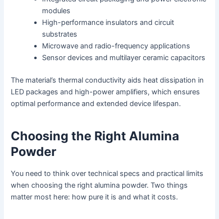
modules
High-performance insulators and circuit
substrates
Microwave and radio-frequency applications
Sensor devices and multilayer ceramic capacitors
The material’s thermal conductivity aids heat dissipation in
LED packages and high-power amplifiers, which ensures
optimal performance and extended device lifespan.
Choosing the Right Alumina
Powder
You need to think over technical specs and practical limits
when choosing the right alumina powder. Two things
matter most here: how pure it is and what it costs.