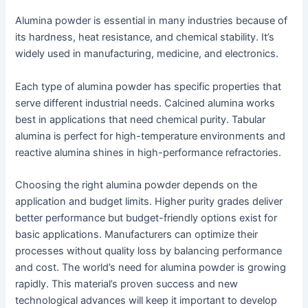
Alumina powder is essential in many industries because of
its hardness, heat resistance, and chemical stability. It’s
widely used in manufacturing, medicine, and electronics.
Each type of alumina powder has specific properties that
serve different industrial needs. Calcined alumina works
best in applications that need chemical purity. Tabular
alumina is perfect for high-temperature environments and
reactive alumina shines in high-performance refractories.
Choosing the right alumina powder depends on the
application and budget limits. Higher purity grades deliver
better performance but budget-friendly options exist for
basic applications. Manufacturers can optimize their
processes without quality loss by balancing performance
and cost. The world’s need for alumina powder is growing
rapidly. This material’s proven success and new
technological advances will keep it important to develop