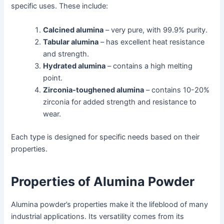
specific uses. These include:
Calcined alumina
– very pure, with 99.9% purity.
Tabular alumina
– has excellent heat resistance
and strength.
Hydrated alumina
– contains a high melting
point.
Zirconia-toughened alumina
– contains 10-20%
zirconia for added strength and resistance to
wear.
Each type is designed for specific needs based on their
properties.
Properties of Alumina Powder
Alumina powder’s properties make it the lifeblood of many
industrial applications. Its versatility comes from its