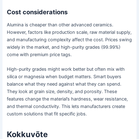
Cost considerations
Alumina is cheaper than other advanced ceramics.
However, factors like production scale, raw material supply,
and manufacturing complexity affect the cost. Prices swing
widely in the market, and high-purity grades (99.99%)
come with premium price tags.
High-purity grades might work better but often mix with
silica or magnesia when budget matters. Smart buyers
balance what they need against what they can spend.
They look at grain size, density, and porosity. These
features change the material’s hardness, wear resistance,
and thermal conductivity. This lets manufacturers create
custom solutions that fit specific jobs.
Kokkuvõte