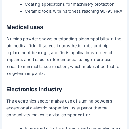
Coating applications for machinery protection
Ceramic tools with hardness reaching 90-95 HRA
Medical uses
Alumina powder shows outstanding biocompatibility in the
biomedical field. It serves in prosthetic limbs and hip
replacement bearings, and finds applications in dental
implants and tissue reinforcements. Its high inertness
leads to minimal tissue reaction, which makes it perfect for
long-term implants.
Electronics industry
The electronics sector makes use of alumina powder’s
exceptional dielectric properties. Its superior thermal
conductivity makes it a vital component in:
Integrated circuit packaging and power electronic