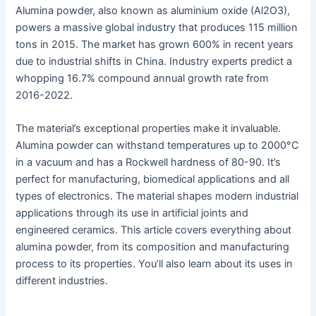
Alumina powder, also known as aluminium oxide (Al2O3),
powers a massive global industry that produces 115 million
tons in 2015. The market has grown 600% in recent years
due to industrial shifts in China. Industry experts predict a
whopping 16.7% compound annual growth rate from
2016-2022.
The material’s exceptional properties make it invaluable.
Alumina powder can withstand temperatures up to 2000°C
in a vacuum and has a Rockwell hardness of 80-90. It’s
perfect for manufacturing, biomedical applications and all
types of electronics. The material shapes modern industrial
applications through its use in artificial joints and
engineered ceramics. This article covers everything about
alumina powder, from its composition and manufacturing
process to its properties. You’ll also learn about its uses in
different industries.