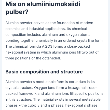
Mis on alumiiniumoksiidi
pulber?
Alumina powder serves as the foundation of modern
ceramics and industrial applications. Its chemical
composition includes aluminum and oxygen atoms
bonding together chemically in an ordered crystalline form.
The chemical formula Al2O3 forms a close-packed
hexagonal system in which aluminum ions fill two out of
three positions of the octahedral.
Basic composition and structure
Alumina powder’s most stable form is corundum in its
crystal structure. Oxygen ions form a hexagonal close-
packed framework and aluminum ions fill specific positions
in this structure. The material exists in several metastable
phases – the cubic γ and η phases, hexagonal χ phase