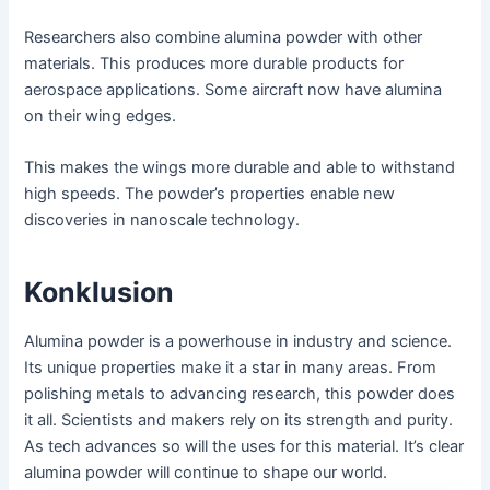
Researchers also combine alumina powder with other
materials. This produces more durable products for
aerospace applications. Some aircraft now have alumina
on their wing edges.
This makes the wings more durable and able to withstand
high speeds. The powder’s properties enable new
discoveries in nanoscale technology.
Konklusion
Alumina powder is a powerhouse in industry and science.
Its unique properties make it a star in many areas. From
polishing metals to advancing research, this powder does
it all. Scientists and makers rely on its strength and purity.
As tech advances so will the uses for this material. It’s clear
alumina powder will continue to shape our world.