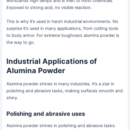
withstands high temps and is inert to most chemicals.
Exposed to strong acid, no visible reaction.
This is why it’s used in harsh industrial environments. No
surprise it’s used in many applications, from cutting tools
to body armor. For extreme toughness alumina powder is
the way to go.
Industrial Applications of
Alumina Powder
Alumina powder shines in many industries. It’s a star in
polishing and abrasive tasks, making surfaces smooth and
shiny.
Polishing and abrasive uses
Alumina powder shines in polishing and abrasive tasks.