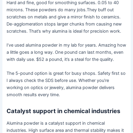
Hard and fine, good for smoothing surfaces. 0.05 to 40
microns. These powders do many jobs.They buff out
scratches on metals and give a mirror finish to ceramics.
De-agglomeration stops larger chunks from causing new
scratches. That’s why alumina is ideal for precision work.
I’ve used alumina powder in my lab for years. Amazing how
a little goes a long way. One pound can last months, even
with daily use. $52 a pound, it’s a steal for the quality.
The 5-pound option is great for busy shops. Safety first so
I always check the SDS before use. Whether you’re
working on optics or jewelry, alumina powder delivers
smooth results every time.
Catalyst support in chemical industries
Alumina powder is a catalyst support in chemical
industries. High surface area and thermal stability makes it