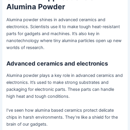
Alumina Powder
Alumina powder shines in advanced ceramics and
electronics. Scientists use it to make tough heat-resistant
parts for gadgets and machines. It’s also key in
nanotechnology where tiny alumina particles open up new
worlds of research.
Advanced ceramics and electronics
Alumina powder plays a key role in advanced ceramics and
electronics. It’s used to make strong substrates and
packaging for electronic parts. These parts can handle
high heat and tough conditions.
I’ve seen how alumina based ceramics protect delicate
chips in harsh environments. They’re like a shield for the
brain of our gadgets.