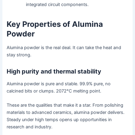
integrated circuit components.
Key Properties of Alumina
Powder
Alumina powder is the real deal. It can take the heat and
stay strong.
High purity and thermal stability
Alumina powder is pure and stable. 99.9% pure, no
calcined bits or clumps. 2072°C melting point.
These are the qualities that make it a star. From polishing
materials to advanced ceramics, alumina powder delivers.
Steady under high temps opens up opportunities in
research and industry.