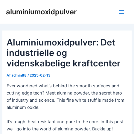
Gå
aluminiumoxidpulver
til
Hov
indholdet
Aluminiumoxidpulver: Det
industrielle og
videnskabelige kraftcenter
Af
admin88
/
2025-02-13
Ever wondered what’s behind the smooth surfaces and
cutting edge tech? Meet alumina powder, the secret hero
of industry and science. This fine white stuff is made from
aluminum oxide.
It’s tough, heat resistant and pure to the core. In this post
we’ll go into the world of alumina powder. Buckle up!