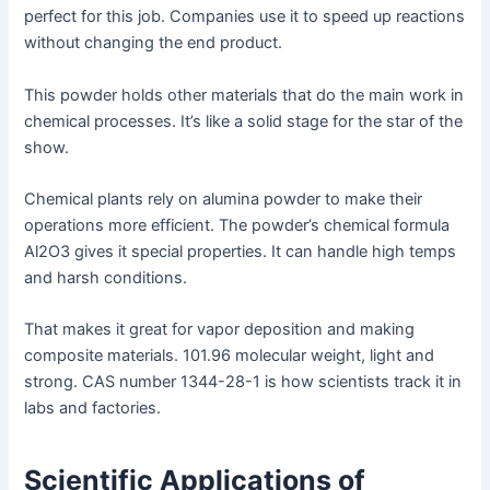
perfect for this job. Companies use it to speed up reactions
without changing the end product.
This powder holds other materials that do the main work in
chemical processes. It’s like a solid stage for the star of the
show.
Chemical plants rely on alumina powder to make their
operations more efficient. The powder’s chemical formula
Al2O3 gives it special properties. It can handle high temps
and harsh conditions.
That makes it great for vapor deposition and making
composite materials. 101.96 molecular weight, light and
strong. CAS number 1344-28-1 is how scientists track it in
labs and factories.
Scientific Applications of