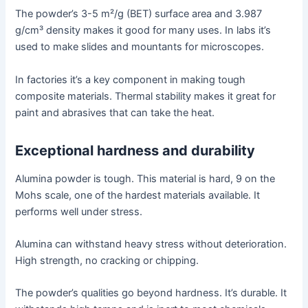
The powder’s 3-5 m²/g (BET) surface area and 3.987
g/cm³ density makes it good for many uses. In labs it’s
used to make slides and mountants for microscopes.
In factories it’s a key component in making tough
composite materials. Thermal stability makes it great for
paint and abrasives that can take the heat.
Exceptional hardness and durability
Alumina powder is tough. This material is hard, 9 on the
Mohs scale, one of the hardest materials available. It
performs well under stress.
Alumina can withstand heavy stress without deterioration.
High strength, no cracking or chipping.
The powder’s qualities go beyond hardness. It’s durable. It