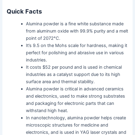
Quick Facts
Alumina powder is a fine white substance made
from aluminum oxide with 99.9% purity and a melt
point of 2072°C.
It’s 9.5 on the Mohs scale for hardness, making it
perfect for polishing and abrasive use in various
industries.
It costs $52 per pound and is used in chemical
industries as a catalyst support due to its high
surface area and thermal stability.
Alumina powder is critical in advanced ceramics
and electronics, used to make strong substrates
and packaging for electronic parts that can
withstand high heat.
In nanotechnology, alumina powder helps create
microscopic structures for medicine and
electronics, and is used in YAG laser crystals and