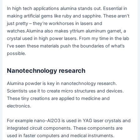
In high tech applications alumina stands out. Essential in
making artificial gems like ruby and sapphire. These aren’t
just pretty – they’re workhorses in lasers and
watches.Alumina also makes yttrium aluminum garnet, a
crystal used in high power lasers. From my time in the lab
I’ve seen these materials push the boundaries of what’s
possible.
Nanotechnology research
Alumina powder is key in nanotechnology research.
Scientists use it to create micro structures and devices.
These tiny creations are applied to medicine and
electronics.
For example nano-Al2O3 is used in YAG laser crystals and
integrated circuit components. These components are
used in faster computers and medical instruments.