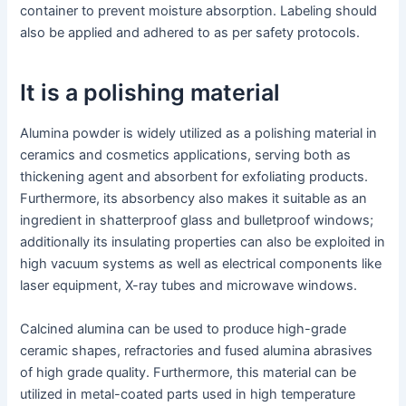
container to prevent moisture absorption. Labeling should
also be applied and adhered to as per safety protocols.
It is a polishing material
Alumina powder is widely utilized as a polishing material in
ceramics and cosmetics applications, serving both as
thickening agent and absorbent for exfoliating products.
Furthermore, its absorbency also makes it suitable as an
ingredient in shatterproof glass and bulletproof windows;
additionally its insulating properties can also be exploited in
high vacuum systems as well as electrical components like
laser equipment, X-ray tubes and microwave windows.
Calcined alumina can be used to produce high-grade
ceramic shapes, refractories and fused alumina abrasives
of high grade quality. Furthermore, this material can be
utilized in metal-coated parts used in high temperature