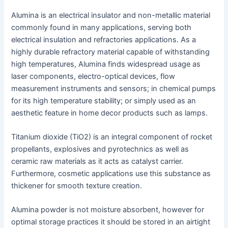
Alumina is an electrical insulator and non-metallic material
commonly found in many applications, serving both
electrical insulation and refractories applications. As a
highly durable refractory material capable of withstanding
high temperatures, Alumina finds widespread usage as
laser components, electro-optical devices, flow
measurement instruments and sensors; in chemical pumps
for its high temperature stability; or simply used as an
aesthetic feature in home decor products such as lamps.
Titanium dioxide (TiO2) is an integral component of rocket
propellants, explosives and pyrotechnics as well as
ceramic raw materials as it acts as catalyst carrier.
Furthermore, cosmetic applications use this substance as
thickener for smooth texture creation.
Alumina powder is not moisture absorbent, however for
optimal storage practices it should be stored in an airtight