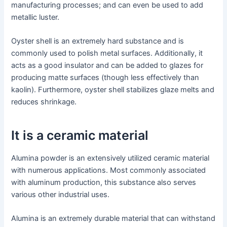
manufacturing processes; and can even be used to add
metallic luster.
Oyster shell is an extremely hard substance and is
commonly used to polish metal surfaces. Additionally, it
acts as a good insulator and can be added to glazes for
producing matte surfaces (though less effectively than
kaolin). Furthermore, oyster shell stabilizes glaze melts and
reduces shrinkage.
It is a ceramic material
Alumina powder is an extensively utilized ceramic material
with numerous applications. Most commonly associated
with aluminum production, this substance also serves
various other industrial uses.
Alumina is an extremely durable material that can withstand