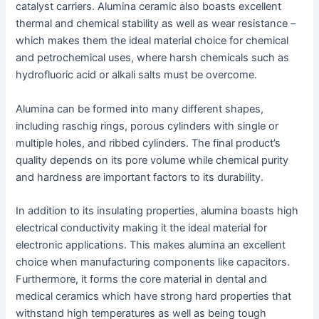
catalyst carriers. Alumina ceramic also boasts excellent
thermal and chemical stability as well as wear resistance –
which makes them the ideal material choice for chemical
and petrochemical uses, where harsh chemicals such as
hydrofluoric acid or alkali salts must be overcome.
Alumina can be formed into many different shapes,
including raschig rings, porous cylinders with single or
multiple holes, and ribbed cylinders. The final product’s
quality depends on its pore volume while chemical purity
and hardness are important factors to its durability.
In addition to its insulating properties, alumina boasts high
electrical conductivity making it the ideal material for
electronic applications. This makes alumina an excellent
choice when manufacturing components like capacitors.
Furthermore, it forms the core material in dental and
medical ceramics which have strong hard properties that
withstand high temperatures as well as being tough