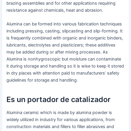
brazing assemblies and for other applications requiring
resistance against chemicals, heat and abrasion.
Alumina can be formed into various fabrication techniques
including pressing, casting, slipcasting and slip-forming. It
is frequently combined with organic and inorganic binders,
lubricants, electrolytes and plasticizers; these additives
may be added during or after mixing processes. As
Alumina is nonhygroscopic but moisture can contaminate
it during storage and handling so it is wise to keep it stored
in dry places with attention paid to manufacturers’ safety
guidelines for storage and handling.
Es un portador de catalizador
Alumina ceramic which is made by alumina powder is
widely utilized in industry for various applications, from
construction materials and fillers to filler abrasives and