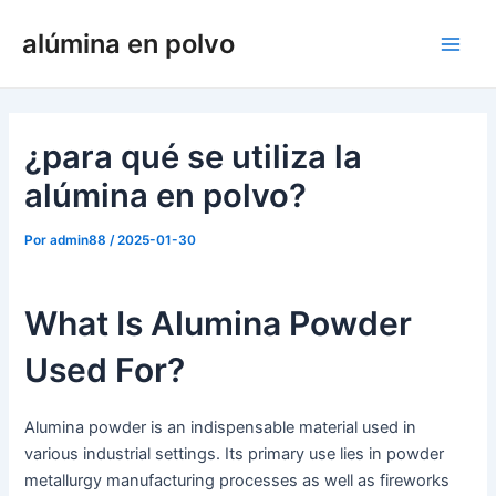
Ir
alúmina en polvo
al
Men
contenido
princ
¿para qué se utiliza la
alúmina en polvo?
Por
admin88
/
2025-01-30
What Is Alumina Powder
Used For?
Alumina powder is an indispensable material used in
various industrial settings. Its primary use lies in powder
metallurgy manufacturing processes as well as fireworks