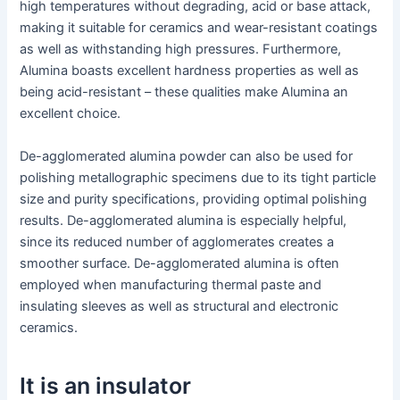
high temperatures without degrading, acid or base attack,
making it suitable for ceramics and wear-resistant coatings
as well as withstanding high pressures. Furthermore,
Alumina boasts excellent hardness properties as well as
being acid-resistant – these qualities make Alumina an
excellent choice.
De-agglomerated alumina powder can also be used for
polishing metallographic specimens due to its tight particle
size and purity specifications, providing optimal polishing
results. De-agglomerated alumina is especially helpful,
since its reduced number of agglomerates creates a
smoother surface. De-agglomerated alumina is often
employed when manufacturing thermal paste and
insulating sleeves as well as structural and electronic
ceramics.
It is an insulator